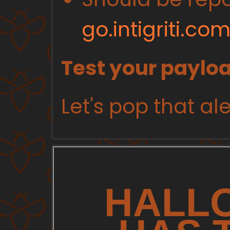
go.intigriti.c
Test your paylo
Let's pop that ale