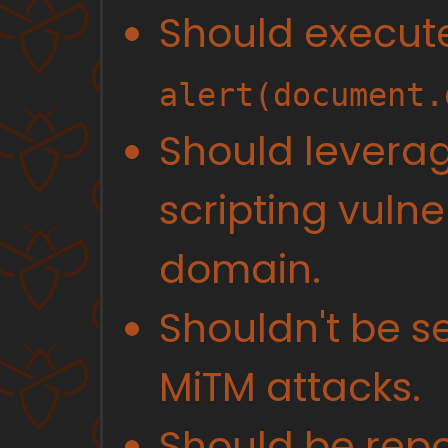
Should execut
alert(document.
Should leverag
scripting vulner
domain.
Shouldn't be se
MiTM attacks.
Should be repo