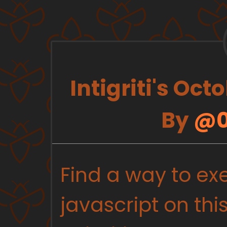
Intigriti's Oc
By
@0
Find a way to ex
javascript on th