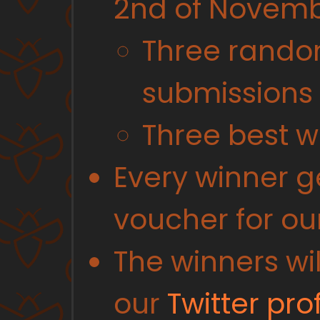
2nd of Novemb
Three rando
submissions
Three best w
Every winner 
voucher for ou
The winners w
our
Twitter prof