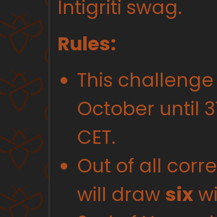
Intigriti swag.
Rules:
This challenge
October until 3
CET.
Out of all corr
will draw
six
wi