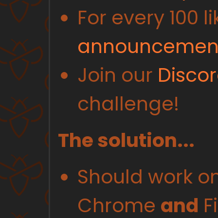
For every 100 li
announcement
Join our
Disco
challenge!
The solution...
Should work on 
Chrome
and
Fi